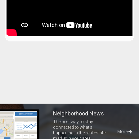
Neighborhood News
The best way to stay
connected to what's
More
happening in the real estate
market in your area