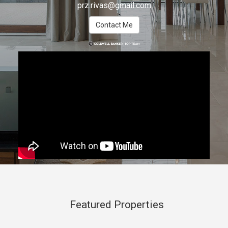
prz.rivas@gmail.com
Contact Me
Featured Properties