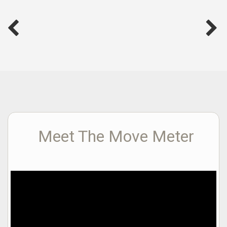
Meet The Move Meter