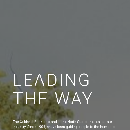
LEADING
THE WAY
The Coldwell Banker
brand is the North Star of the real estate
®
industry. Since 1906, we've been guiding people to the homes of