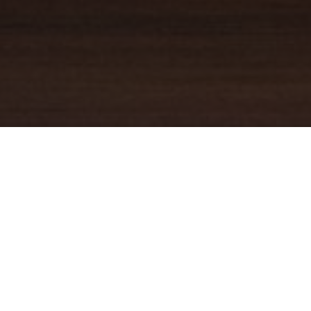
YOUR TRUSTED
GUIDE
Coldwell Banker Real Estate
practically invented modern-day
real estate. Founded over a century ago on the principles of
honesty, integrity and always putting the customer first, we