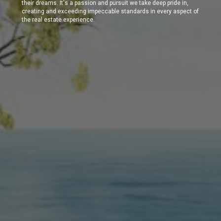
their dreams. It's a passion and pursuit we take deep pride in,
creating and exceeding impeccable standards in every aspect of
the real estate experience.