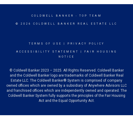
COLDWELL BANKER
- TOP TEAM
© 2026 COLDWELL BANKER REAL ESTATE LLC
TERMS OF USE
|
PRIVACY POLICY
ACCESSIBILITY STATEMENT
|
FAIR HOUSING
NOTICE
© Coldwell Banker 2023 – 2025. All Rights Reserved. Coldwell Banker
and the Coldwell Banker logo are trademarks of Coldwell Banker Real
Estate LLC. The Coldwell Banker® System is comprised of company
owned offices which are owned by a subsidiary of Anywhere Advisors LLC
and franchised offices which are independently owned and operated. The
Coldwell Banker System fully supports the principles of the Fair Housing
Act and the Equal Opportunity Act.