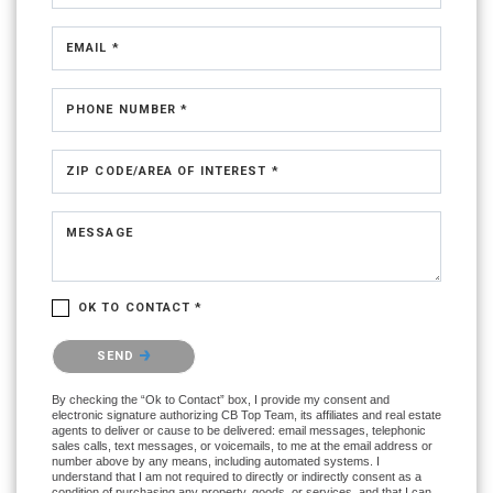
EMAIL *
PHONE NUMBER *
ZIP CODE/AREA OF INTEREST *
MESSAGE
OK TO CONTACT *
Please confirm that you are not a robot.
SEND
By checking the “Ok to Contact” box, I provide my consent and
electronic signature authorizing CB Top Team, its affiliates and real estate
agents to deliver or cause to be delivered: email messages, telephonic
sales calls, text messages, or voicemails, to me at the email address or
number above by any means, including automated systems. I
understand that I am not required to directly or indirectly consent as a
condition of purchasing any property, goods, or services, and that I can