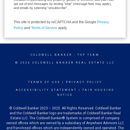
opt out of text messages by texting “stop” (message fees may apply),
and emails by selecting “unsubscribe”.
This site is protected by reCAPTCHA and the Google
Privacy
Policy
and
Terms of Service
apply.
COLDWELL BANKER
- TOP TEAM
© 2026 COLDWELL BANKER REAL ESTATE LLC
TERMS OF USE
|
PRIVACY POLICY
ACCESSIBILITY STATEMENT
|
FAIR HOUSING
NOTICE
© Coldwell Banker 2023 – 2025. All Rights Reserved. Coldwell Banker
and the Coldwell Banker logo are trademarks of Coldwell Banker Real
Estate LLC. The Coldwell Banker® System is comprised of company
owned offices which are owned by a subsidiary of Anywhere Advisors LLC
and franchised offices which are independently owned and operated. The