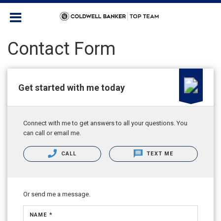
Contact Form
Get started with me today
Connect with me to get answers to all your questions. You
can call or email me.
CALL
TEXT ME
Or send me a message.
NAME *